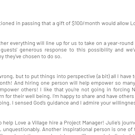
tioned in passing that a gift of $100/month would allow Lo
ether everything will line up for us to take on a year-rou
uests' generous response to this possibility and we'
hy they've chosen to do so.
rong, but to put things into perspective (a bit) all I have 
e month! And hiring one person will help empower so m
empower others! I like that you're not going in forcing
for their well being. I'm happy to share and have others 
oing. I sensed God's guidance and I admire your willingne
help Love a Village hire a Project Manager! Julie's journe
al, unquestionably. Another inspirational person is one o