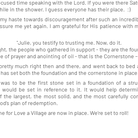
cused time speaking with the Lord. If you were there Satu
hile in the shower. I guess everyone has their place. :)
 my haste towards discouragement after such an incredib
ssure me yet again. I am grateful for His patience with m
"Julie, you testify to trusting me. Now, do it.
ght, the people who gathered in support - they are the fou
e of prayer and anointing of oil - that is the Cornerstone –
 pretty much right then and there, and went back to bed a
 has set both the foundation and the cornerstone in place
 was to be the first stone set in a foundation of a str
 would be set in reference to it. It would help determi
of the largest, the most solid, and the most carefully co
od's plan of redemption.
for Love a Village are now in place. We’re set to roll!