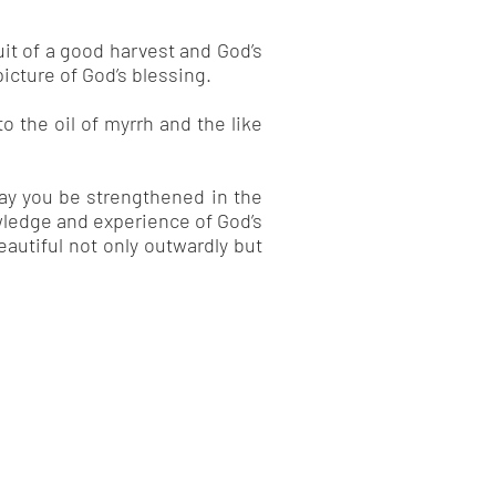
uit of a good harvest and God’s
picture of God’s blessing.
o the oil of myrrh and the like
may you be strengthened in the
wledge and experience of God’s
autiful not only outwardly but