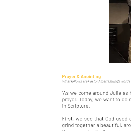
Prayer & Anointing
What follows are Pastor Albert Chung's words as
"As we come around Julie as h
prayer. Today, we want to do 
in Scripture.
First, we see that God used o
grind together a beautiful, ar