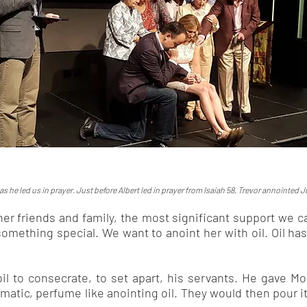
 he led us in prayer. Just before Albert led in prayer from Isaiah 58, Trevor annointed Ju
er friends and family, the most significant support we ca
something special. We want to anoint her with oil. Oil ha
il to consecrate, to set apart, his servants. He gave M
omatic, perfume like anointing oil. They would then pour it