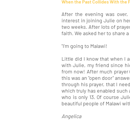
When the Past Collides With the 
After the evening was over,
interest in joining Julie on her
two weeks. After lots of praye
faith. We asked her to share a
"I'm going to Malawi!
Little did I know that when I a
with Julie, my friend since h
from now! After much prayer 
this was an "open door" answer
through his prayer, that I nee
which truly has enabled such 
who is only 13. Of course Jul
beautiful people of Malawi with
Angelica