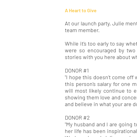
A Heart to Give
At our launch party, Julie men
team member.
While it's too early to say wh
were so encouraged by two g
stories with you here about w
DONOR #1
"I hope this doesn't come off w
this person's salary for on
will most likely continue to 
showing them love and concern 
and believe in what your are d
DONOR #2
"My husband and I are going to 
her life has been inspiration