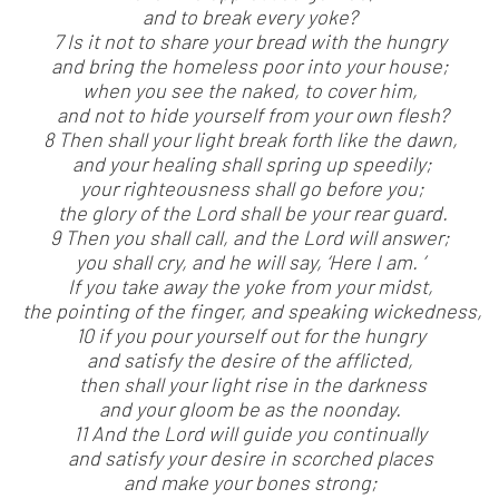
and to break every yoke?
7 Is it not to share your bread with the hungry
and bring the homeless poor into your house;
when you see the naked, to cover him,
and not to hide yourself from your own flesh?
8 Then shall your light break forth like the dawn,
and your healing shall spring up speedily;
your righteousness shall go before you;
the glory of the Lord shall be your rear guard.
9 Then you shall call, and the Lord will answer;
you shall cry, and he will say, ‘Here I am. ’
If you take away the yoke from your midst,
the pointing of the finger, and speaking wickedness,
10 if you pour yourself out for the hungry
and satisfy the desire of the afflicted,
then shall your light rise in the darkness
and your gloom be as the noonday.
11 And the Lord will guide you continually
and satisfy your desire in scorched places
and make your bones strong;