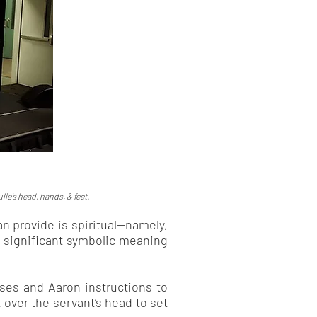
lie's head, hands, & feet.
n provide is spiritual—namely,
s significant symbolic meaning
oses and Aaron instructions to
 over the servant’s head to set