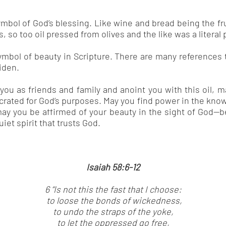
ymbol of God’s blessing. Like wine and bread being the fr
 so too oil pressed from olives and the like was a literal 
ymbol of beauty in Scripture. There are many references t
iden.
ou as friends and family and anoint you with this oil, 
rated for God’s purposes. May you find power in the kno
ay you be affirmed of your beauty in the sight of God—be
iet spirit that trusts God.
Isaiah 58:6-12
6 “Is not this the fast that I choose:
to loose the bonds of wickedness,
to undo the straps of the yoke,
to let the oppressed go free,