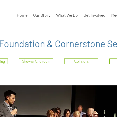
Home
Our Story
What We Do
Get Involved
Me
 Foundation & Cornerstone Set
ting
Shower Chatroom
Collisions