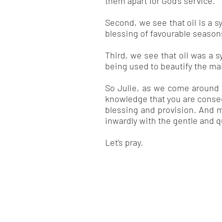
them apart for God’s service.
Second, we see that oil is a s
blessing of favourable seasons,
Third, we see that oil was a s
being used to beautify the ma
So Julie, as we come around y
knowledge that you are consec
blessing and provision. And m
inwardly with the gentle and qu
Let’s pray.