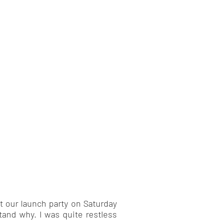
t our launch party on Saturday
tand why. I was quite restless