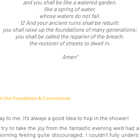
and you shall be like a watered garden,
like a spring of water,
whose waters do not fail.
12 And your ancient ruins shall be rebuilt;
you shall raise up the foundations of many generations;
you shall be called the repairer of the breach,
the restorer of streets to dwell in.
Amen"
t the Foundation & Cornerstone
 to me, it's always a good idea to hop in the shower!
ry to take the joy from the fantastic evening we'd had a
orning feeling quite discouraged. I couldn't fully unders