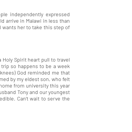
ople independently expressed
uld arrive in Malawi in less than
 wants her to take this step of
Holy Spirit heart pull to travel
e trip so happens to be a week
r knees) God reminded me that
rmed by my eldest son, who felt
 home from university this year
 husband Tony and our youngest
dible. Can’t wait to serve the