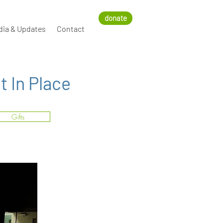
donate
dia & Updates
Contact
 In Place
Gifts