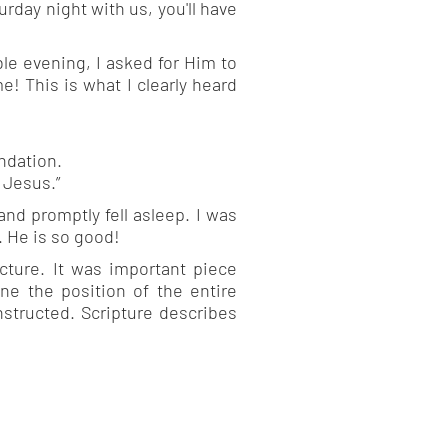
rday night with us, you'll have
le evening, I asked for Him to
e! This is what I clearly heard
ndation.
 Jesus.”
nd promptly fell asleep. I was
. He is so good!
ucture. It was important piece
ne the position of the entire
nstructed. Scripture describes