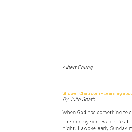
Albert Chung
Shower Chatroom - Learning abou
By Julie Seath
When God has something to say
The enemy sure was quick to t
night. I awoke early Sunday m