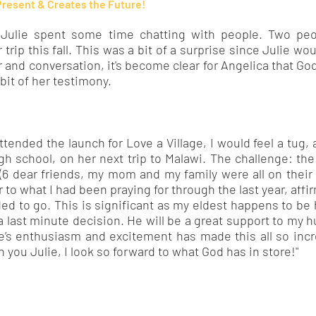
Present & Creates the Future!
 Julie spent some time chatting with people. Two pe
 trip this fall. This was a bit of a surprise since Julie wo
r and conversation, it's become clear for Angelica that God
 bit of her testimony.
ttended the launch for Love a Village, I would feel a tug, a 
igh school, on her next trip to Malawi. The challenge: th
(6 dear friends, my mom and my family were all on thei
 to what I had been praying for through the last year, affi
ded to go. This is significant as my eldest happens to be
a last minute decision. He will be a great support to my
ie’s enthusiasm and excitement has made this all so incre
 you Julie, I look so forward to what God has in store!"