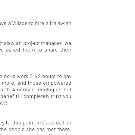
ve a Village to hire a Malawian
nd Malawian project manager, we
ve asked them to share their
to do is work 2 1/2 hours to pay
any more, and those empowered
 North American ideologies but
benefit! I completely trust you
ss!!
y to this point in God's call on
f the people she has met there.