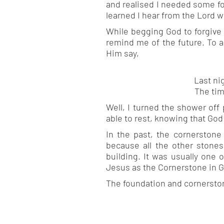
and realised I needed some fo
learned I hear from the Lord w
While begging God to forgive
remind me of the future. To a
Him say,
Last ni
The tim
Well, I turned the shower off
able to rest, knowing that God
In the past, the cornerstone
because all the other stones
building. It was usually one 
Jesus as the Cornerstone in G
The foundation and cornerstone 