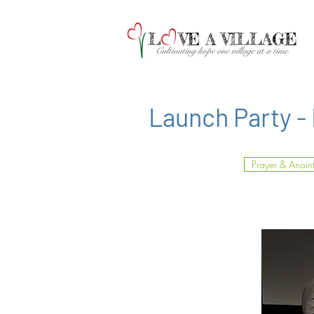
Launch Party -
Prayer & Anoin