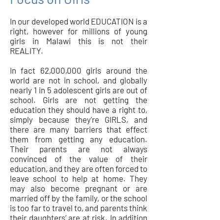
In our developed world EDUCATION is a
right, however for millions of young
girls in Malawi this is not their
REALITY.
In fact 62,000,000 girls around the
world are not in school, and globally
nearly 1 in 5 adolescent girls are out of
school. Girls are not getting the
education they should have a right to,
simply because they're GIRLS, and
there are many barriers that effect
them from getting any education.
Their parents are not always
convinced of the value of their
education, and they are often forced to
leave school to help at home. They
may also become pregnant or are
married off by the family, or the school
is too far to travel to, and parents think
their daughters’ are at risk. In addition