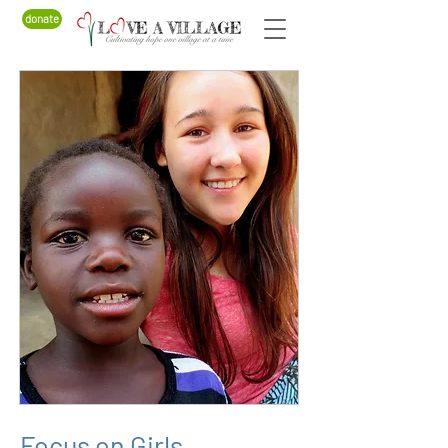
donate
Focus on Girls