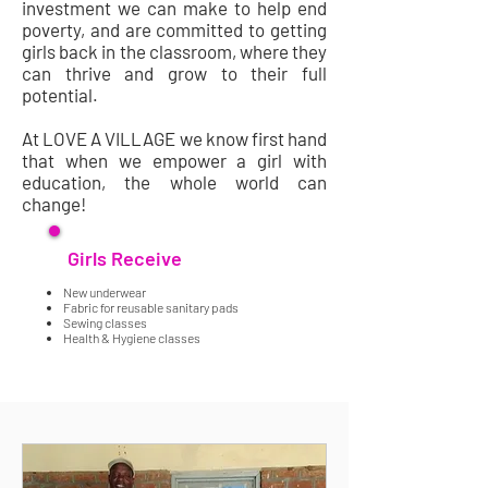
investment we can make to help end
poverty, and are committed to getting
girls back in the classroom, where they
can thrive and grow to their full
potential.
At LOVE A VILLAGE we know first hand
that when we empower a girl with
education, the whole world can
change!
Girls Receive
.
New underwear
Fabric for reusable sanitary pads
Sewing classes
Health & Hygiene classes