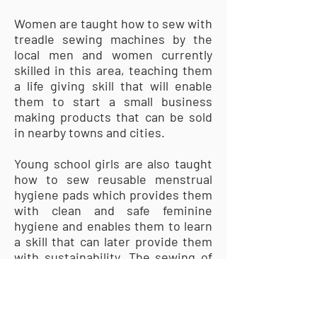
Women are taught how to sew with
treadle sewing machines by the
local men and women currently
skilled in this area, teaching them
a life giving skill that will enable
them to start a small business
making products that can be sold
in nearby towns and cities.
Young school girls are also taught
how to sew reusable menstrual
hygiene pads which provides them
with clean and safe feminine
hygiene and enables them to learn
a skill that can later provide them
with sustainability. The sewing of
menstrual pads enables girls to
attend school without interruption
so they can receive the full