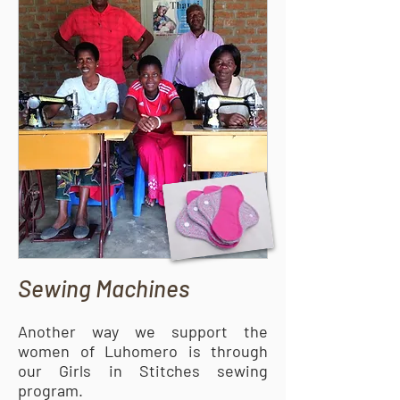
Sewing Machines
Another way we support the
women of Luhomero is through
our Girls in Stitches sewing
program.