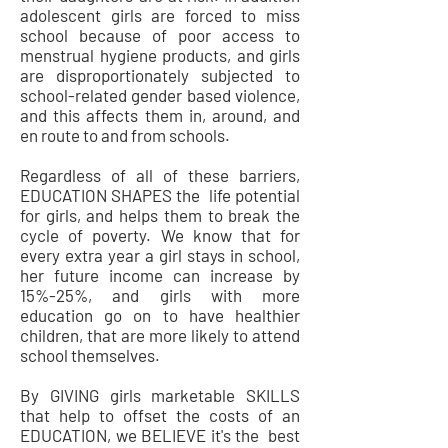
adolescent girls are forced to miss
school because of poor access to
menstrual hygiene products, and girls
are disproportionately subjected to
school-related gender based violence,
and this affects them in, around, and
en route to and from schools.
Regardless of all of these barriers,
EDUCATION SHAPES the life potential
for girls, and helps them to break the
cycle of poverty. We know that for
every extra year a girl stays in school,
her future income can increase by
15%-25%, and girls with more
education go on to have healthier
children, that are more likely to attend
school themselves.
By GIVING girls marketable SKILLS
that help to offset the costs of an
EDUCATION, we BELIEVE it's the best