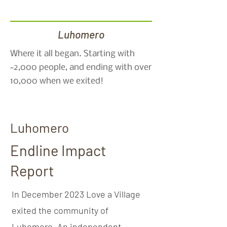
Luhomero
Where it all began. Starting with
~2,000 people, and ending with over
10,000 when we exited!
Luhomero
Endline Impact
Report
In December 2023 Love a Village
exited the community of
Luhomero. An independent