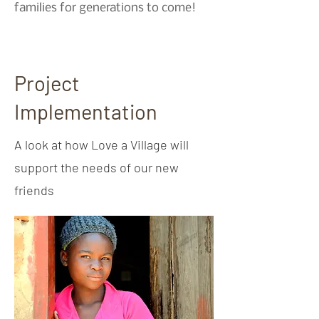
families for generations to come!
Project
Implementation
A look at how Love a Village will
support the needs of our new
friends