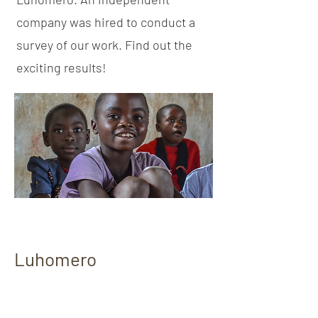
company was hired to conduct a
survey of our work. Find out the
exciting results!
Luhomero
Baseline Needs