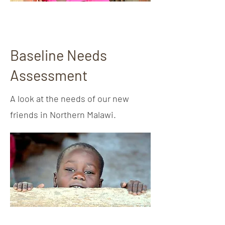
Baseline Needs
Assessment
A look at the needs of our new
friends in Northern Malawi.