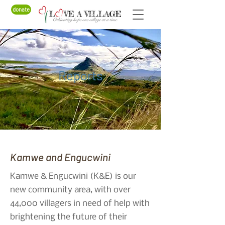
donate
Reports
Kamwe and Engucwini
Kamwe & Engucwini (K&E) is our
new community area, with over
44,000 villagers in need of help with
brightening the future of their