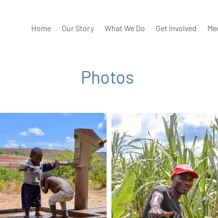
Home
Our Story
What We Do
Get Involved
Me
Photos
our best pics from our trips!