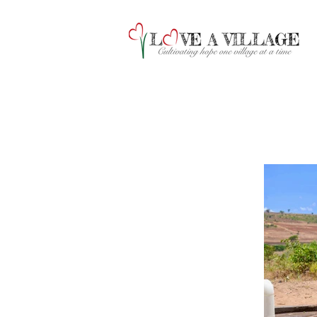
A collection of 