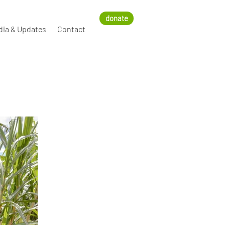
donate
dia & Updates
Contact