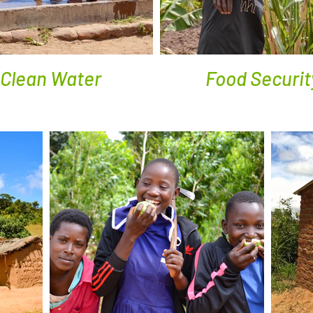
Clean Water
Food Securit