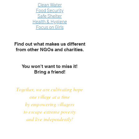
Clean Water
Food Security
Safe Shelter
Health & Hygiene
Focus on Girls
Find out what makes us different
from other NGOs and charities.
You won't want to miss it!
Bring a friend!
Together, we are cultivating hope
one village at a time
by empowering villagers
to escape extreme poverty
and live independently!
*Tax Receipts given for direct donations over $25.
No tax receipt issued for the $20 ticket or purchase of