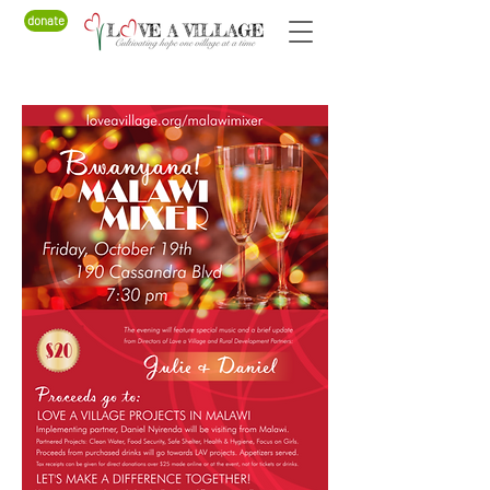
donate