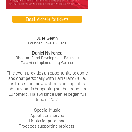
Email Michelle for tickets
Julie Seath
Founder, Love a Village
Daniel Nyirenda
Director, Rural Development Partners
Malawian Implementing Partner
This event provides an opportunity to come
and chat personally with Daniel and Julie,
as they share news, stories and updates
about what is happening on the ground in
Luhomero, Malawi since Daniel began full
time in 2017.
Special Music
Appetizers served
Drinks for purchase
Proceeds supporting projects: