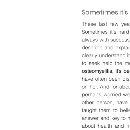
Sometimes it’s
These last few year
Sometimes it's hard 
always with success 
describe and explain
clearly understand its
to seek help the m
osteomyelitis, it’s 
have often been dis
on her. And for abo
perhaps worried we 
other person, have 
taught them to belie
answer and key to he
about health and m