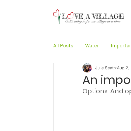
All Posts
Water
Importa
Julie Seath
Aug 2,
Girls
Other
Testimo
An impo
Options. And op