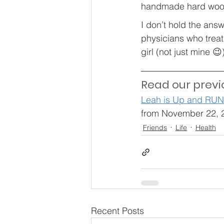
handmade hard wood
I don’t hold the ans
physicians who treat 
girl (not just mine 
Read our previ
Leah is Up and RU
from November 22, 
Friends
Life
Health
Recent Posts