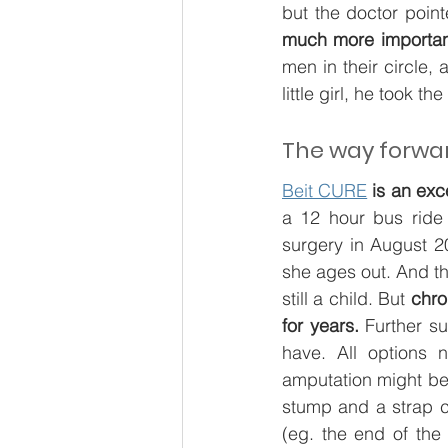
but the doctor point
much more importan
men in their circle,
little girl, he took th
The way forwa
Beit CURE
is an exc
a 12 hour bus ride
surgery in August 20
she ages out. And tha
still a child. But 
chro
for years.
 Further su
have. All options 
amputation might be t
stump and a strap c
(eg. the end of the