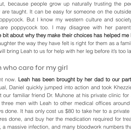
t, because people grow up naturally trusting the pe
are taught. It can be easy for someone on the outside 
oppycock. But I know my western culture and society
t are poppycock too. I may disagree with her parent
le bit about why they make their choices has helped me 
aughter the way they have felt is right for them as a family
ill bring Leah to us for help with her leg before it’s too la
who care for my girl
ht now. 
Leah has been brought by her dad to our partn
ual, Daniel quickly jumped into action and took Khezzi
 our familiar friend Dr. Muhone at his private clinic fo
 three men with Leah to other medical offices around
 done. It has only cost us $80 to take her to a private c
es done, and buy her the medication required for trea
r, a massive infection, and many bloodwork numbers that 