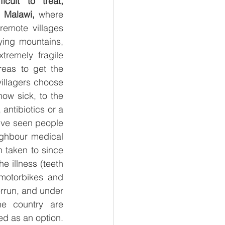
cult to treat, 
e Malawi, 
where 
 remote villages 
ying mountains, 
remely fragile 
reas to get the 
illagers choose 
ow sick, to the 
antibiotics or a 
I’ve seen people 
ighbour medical 
 taken to since 
e illness (teeth 
motorbikes and 
rrun, and under 
he country are 
impossible for villagers to afford and access, so they’re usually not considered as an option. 