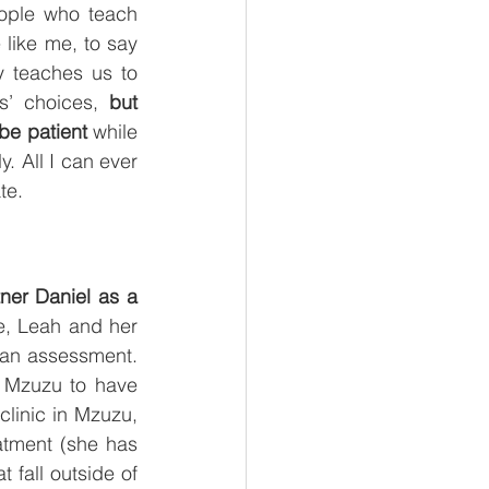
ople who teach 
like me, to say 
 teaches us to 
s’ choices, 
but 
be patient 
while 
. All I can ever 
te.
er Daniel as a 
e, Leah and her 
r an assessment. 
 Mzuzu to have 
linic in Mzuzu, 
tment (she has 
fall outside of 