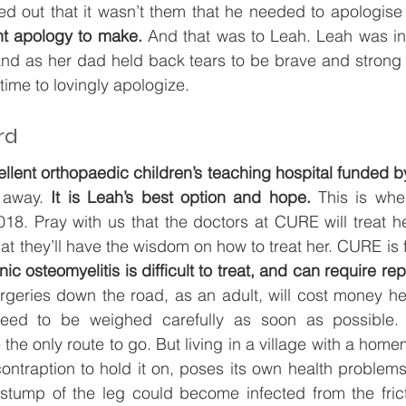
ed out that it wasn’t them that he needed to apologise 
t apology to make.
 And that was to Leah. Leah was invi
 and as her dad held back tears to be brave and strong fo
e time to lovingly apologize.
rd
ellent orthopaedic children’s teaching hospital funded b
 away.
 It is Leah’s best option and hope. 
This is whe
18. Pray with us that the doctors at CURE will treat he
t they’ll have the wisdom on how to treat her. CURE is f
nic osteomyelitis is difficult to treat, and can require re
rgeries down the road, as an adult, will cost money her
need to be weighed carefully as soon as possible. 
he only route to go. But living in a village with a home
ontraption to hold it on, poses its own health problem
 stump of the leg could become infected from the frict