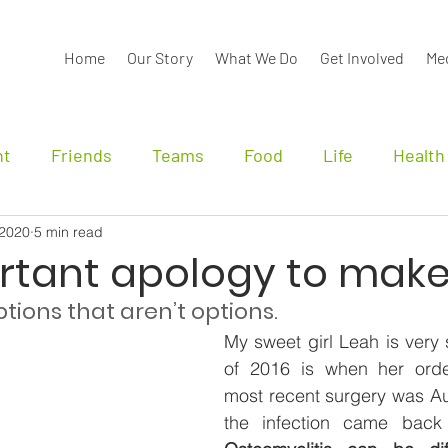
Home
Our Story
What We Do
Get Involved
Me
nt
Friends
Teams
Food
Life
Health
 2020
5 min read
nals
rtant apology to mak
tions that aren’t options.
My sweet girl Leah is very 
of 2016 is when her orde
most recent surgery was Au