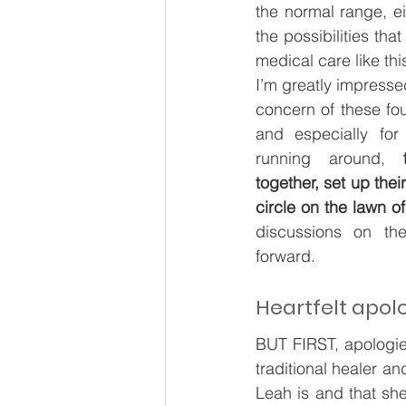
the normal range, e
the possibilities tha
medical care like this
I’m greatly impresse
concern of these fou
and especially for
running around,
 t
together, set up the
circle on the lawn of
discussions on th
forward. 
Heartfelt apol
BUT FIRST, apologie
traditional healer an
Leah is and that sh