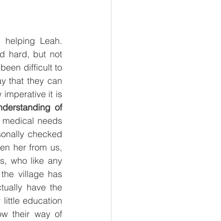
 helping Leah. 
d hard, but not 
en difficult to 
y that they can 
imperative it is 
derstanding of 
 medical needs 
onally checked 
n her from us, 
, who like any 
he village has 
tually have the 
ittle education 
w their way of 