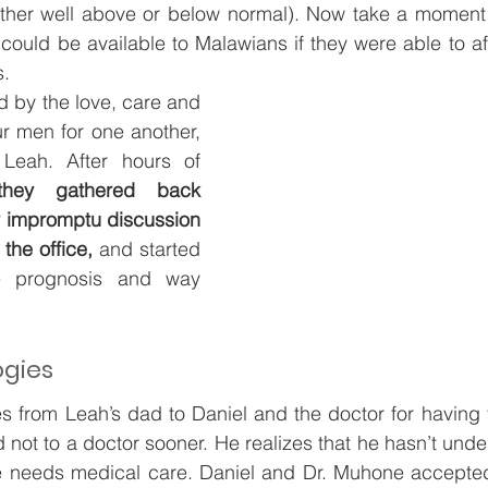
ither well above or below normal). Now take a moment a
t could be available to Malawians if they were able to af
. 
d by the love, care and 
r men for one another, 
 Leah. After hours of 
hey gathered back 
ir impromptu discussion 
 the office, 
and started 
e prognosis and way 
ogies
s from Leah’s dad to Daniel and the doctor for having 
d not to a doctor sooner. He realizes that he hasn’t und
e needs medical care. Daniel and Dr. Muhone accepted 