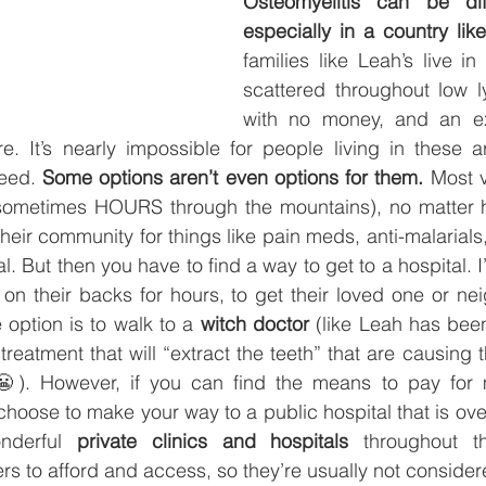
Osteomyelitis can be diffi
especially in a country lik
families like Leah’s live in
scattered throughout low l
with no money, and an ext
re. It’s nearly impossible for people living in these a
eed. 
Some options aren’t even options for them.
 Most v
 (sometimes HOURS through the mountains)
, 
no matter h
 their community for things like pain meds, anti-malarials, 
tal. But then you have to find a way to get to a hospital. 
on their backs for hours, to get their loved one or ne
 option is to walk to a 
witch doctor
 (like Leah has been
 treatment that will “extract the teeth” that are causing th
😬). However, if you can find the means to pay for 
hoose to make your way to a public hospital that is ove
nderful 
private clinics and hospitals 
throughout t