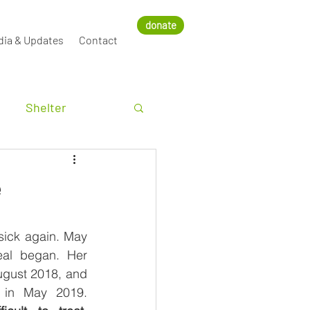
donate
dia & Updates
Contact
Shelter
e
sick again. May 
al began. Her 
gust 2018, and 
the infection came back in May 2019. 