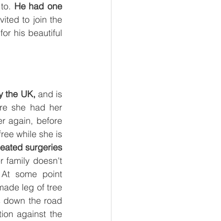
to.
 He had one 
ted to join the 
r his beautiful 
y the UK, 
and is 
re she had her 
r again, before 
ree while she is 
peated surgeries 
 family doesn't 
At some point 
made leg of tree 
s down the road 
ion against the 