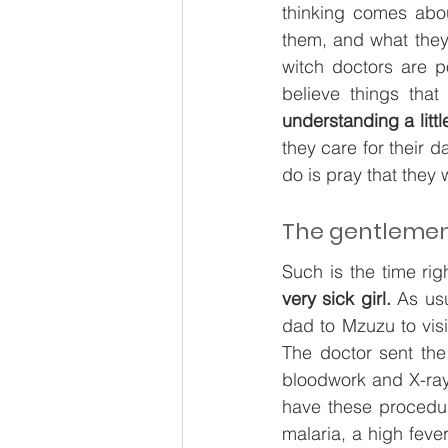
thinking comes abou
them, and what they 
witch doctors are p
believe things tha
understanding a litt
they care for their d
do is pray that they w
The gentlemen 
Such is the time rig
very sick girl.
 As us
dad to Mzuzu to visit
The doctor sent the
bloodwork and X-rays
have these procedur
malaria, a high feve