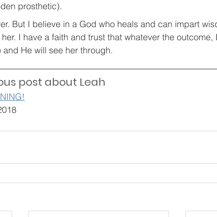
en prosthetic). 
wer. But I believe in a God who heals and can impart wis
her. I have a faith and trust that whatever the outcome,
) and He will see her through.
ous post about Leah
NNING!
2018