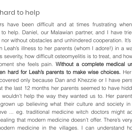
 hard to help
s have been difficult and at times frustrating when
to help. Daniel, our Malawian partner, and I have trie
nor without obstacles and unhindered cooperation. It’s be
 Leah’s illness to her parents (whom I adore!) in a wa
 severity, how difficult osteomyelitis is to treat, and how 
oment she feels pain. 
Without a complete medical un
been hard for Leah’s parents to make wise choices.
 Her
covered only because Dan and Khezzie or I have pers
ut the last 12 months her parents seemed to have hidde
wouldn’t help the way they wanted us to. Her parents
grown up believing what their culture and society in t
ve ... eg. traditional medicine witch doctors might ac
aling that modern medicine doesn’t offer. There’s very l
odern medicine in the villages. I can understand ho