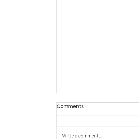
Comments
Write a comment...