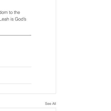
dom to the 
 Leah is God’s 
See All