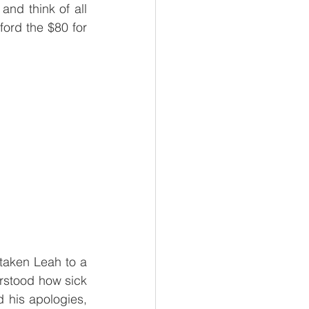
nd think of all 
ford the $80 for 
taken Leah to a 
erstood how sick 
his apologies, 