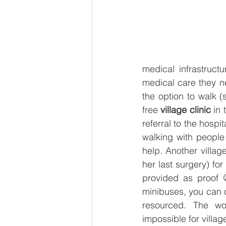
medical infrastructu
medical care they n
the option to walk
free 
village clinic
 in
referral to the hospi
walking with people 
help. Another village
her last surgery) for
provided as proof 
minibuses, you can c
resourced. The wo