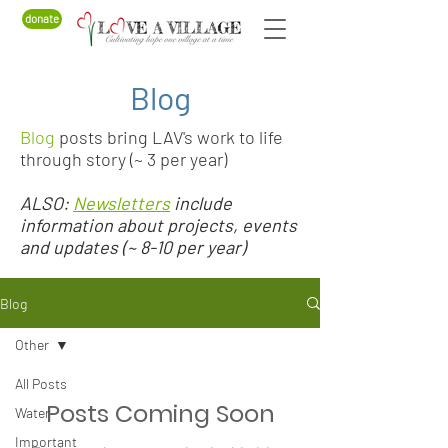
donate
Blog
Blog
posts bring LAV's work to life
through story (~ 3 per year)
ALSO:
Newsletters
include
information about projects, events
and updates (~ 8-10 per year)
Blog
Other
All Posts
Posts Coming Soon
Water
Important