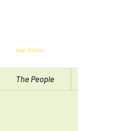
Goal: $50,000
The People
Why Donate