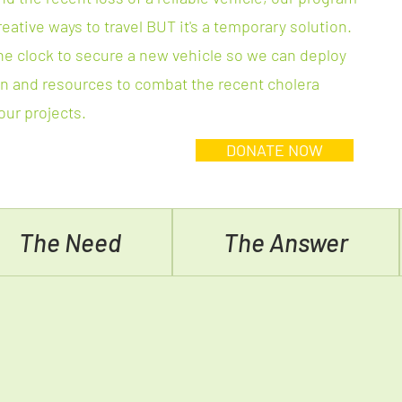
reative ways to travel BUT it's a temporary solution.
he clock to secure a new vehicle so we can deploy
 and resources to combat the recent cholera
ur projects.
DONATE NOW
The Need
The Answer