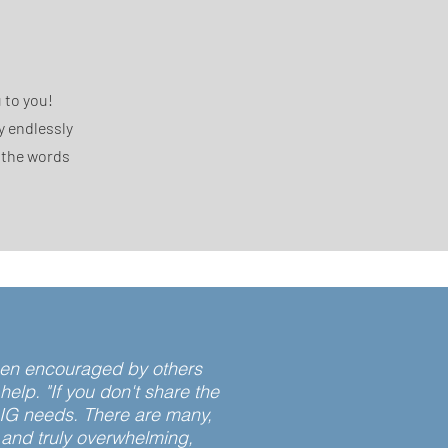
 to you!
y endlessly
n the words
 been encouraged by others
lp. "If you don't share the
BIG needs. There are many,
 and truly overwhelming,