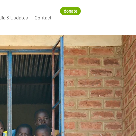
donate
dia & Updates
Contact