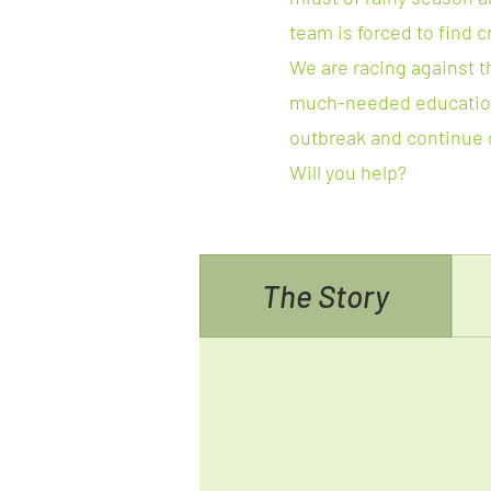
team is forced to find c
We are racing against t
much-needed education
outbreak and continue o
Will you help?
The Story