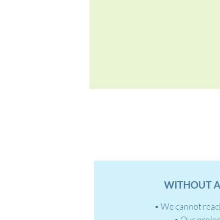
WITHOUT A
• We cannot reac
• Our projec