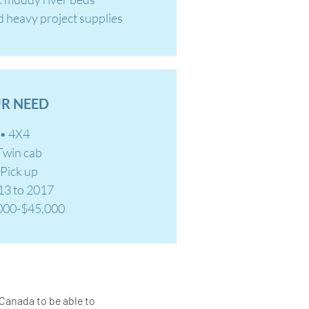
d heavy project supplies
R NEED
• 4X4
Twin cab
 Pick up
13 to 2017
000-$45,000
 Canada to be able to