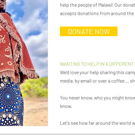
help the people of Malawi! Our dona
accepts donations from around the
DONATE NOW
WANTING TO HELP IN A DIFFERENT
We'd love your help sharing this cam
media, by email or over a coffee ... 
You never know, who you might know
know.
Let's see how far around the world 