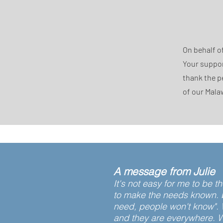
On behalf o
Your suppor
thank the p
of our Mala
A message from Julie
It's not easy for me to be 
to make the needs known. be
need, people won't know". 
and they are everywhere. W