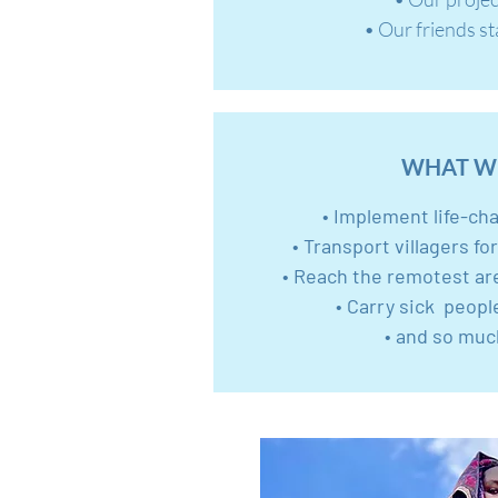
• Our friends s
WHAT W
• Implement life-ch
• Transport villagers fo
• Reach the remotest ar
• Carry sick peopl
• and so muc