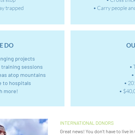
tay trapped
• Carry people an
E DO
OU
anging projects
r training sessions
• 
eas atop mountains
•
e to hospitals
• 20
h more!
• $40,
INTERNATIONAL DONORS
Great news! You don't have to live in