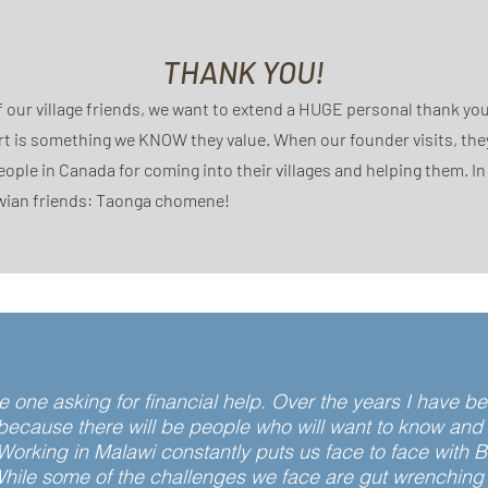
THANK YOU!
f our village friends, we want to extend a HUGE personal thank you
t is something we KNOW they value. When our founder visits, the
eople in Canada for coming into their villages and helping them. I
wian friends: Taonga chomene!
the one asking for financial help. Over the years I have
cause there will be people who will want to know and he
Working in Malawi constantly puts us face to face with 
hile some of the challenges we face are gut wrenching