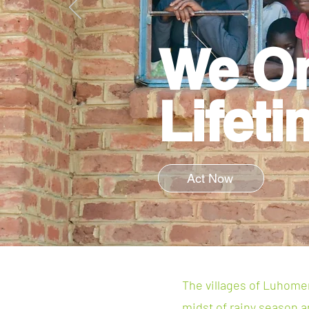
We O
Lifeti
Act Now
The villages of Luhomero
midst of rainy season an