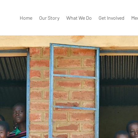
Home
Our Story
What We Do
Get Involved
Me