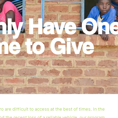
nly Have
On
me to Give
 are difficult to access at the best of times. In the
d the recent loss of a reliable vehicle, our program