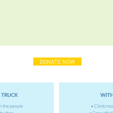
DONATE NOW
 TRUCK
WITH
h the people
• Climb mo
ts stop
• Cross thic