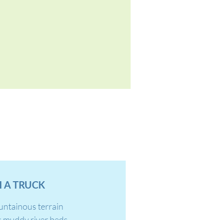
 A TRUCK
untainous terrain
k muddy river beds