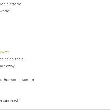
tion platform
 world!
 WAY?
paign on social
share away!
, that would want to
we can reach!