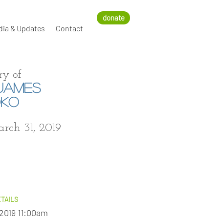
donate
dia & Updates
Contact
y of
JAMES
DKO
arch 31, 2019
TAILS
 2019 11:00am