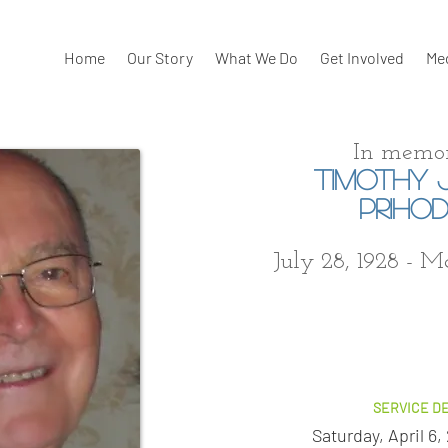
Home
Our Story
What We Do
Get Involved
Me
In memor
TIMOTHY 
PRIHO
July 28, 1928 - M
SERVICE DE
Saturday, April 6,