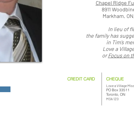
Chapel Ridge F
8911 Woodbin
Markham, ON,
In lieu of f
the family has sugg
in Tim's me
Love a Villag
or
Focus on t
CREDIT CARD
CHEQUE
Love a Village Mis
PO Box 33511
Toronto, ON
M3A 1Z0
© 2026 Love a Village. All rights reserved.