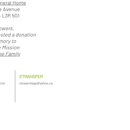
uneral Home
e Avenue
 L3R 5G1
lowers,
ested a donation
mory to
e Mission
he Family
ETRANSFER
sion
loveavillage@yahoo.ca