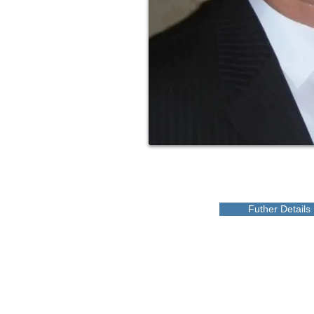
Futher Details
CANADA
Love a Village is a registered Canadian charity
CRA Registration # BN 82900 0181 RR0001