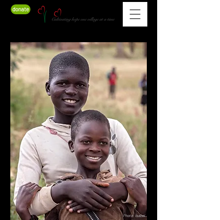
donate
Photo: Isabel