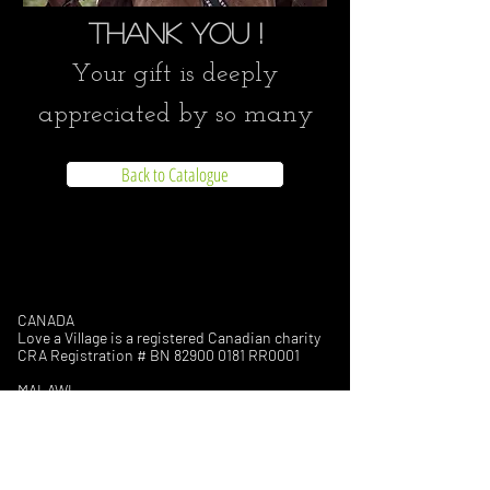
Thank you !
Your gift is deeply
appreciated by so many
Back to Catalogue
CANADA
Love a Village is a registered Canadian charity
CRA Registration # BN
82900 0181
RR0001
MALAWI
Company Number: COYG-NDU6WAV
Love a Village is registered with
Non-Governmental Organizations Regulatory
Authority (NGORA)
Registration Number: NGO/L/26/074