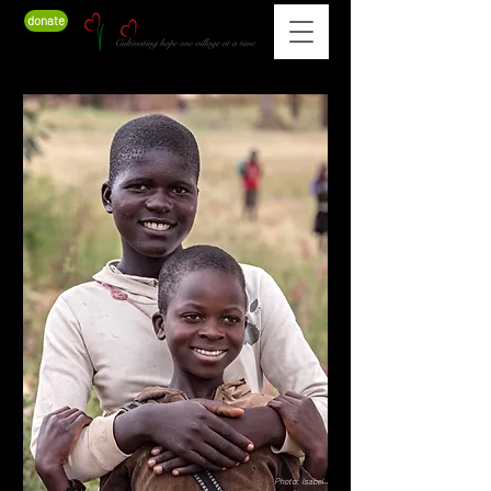
donate
Photo: Isabel