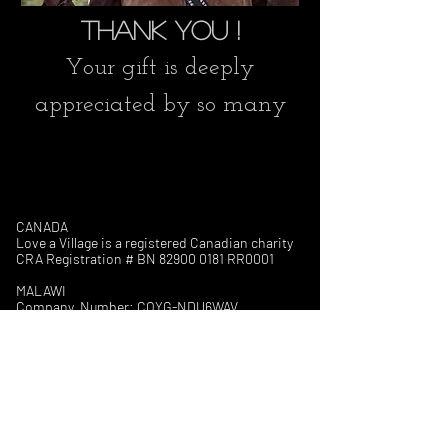
Thank you !
Your gift is deeply
appreciated by so many
CANADA
Love a Village is a registered Canadian charity
CRA Registration # BN
82900 0181
RR0001
MALAWI
Company Number: COYG-NDU6WAV
Love a Village is registered with
Non-Governmental Organizations Regulatory
Authority (NGORA)
Registration Number: NGO/L/26/074
The Council for NGOs in Malawi (CONGOMA)