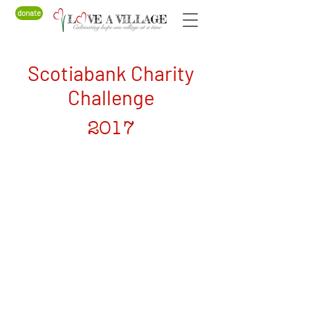
donate
Scotiabank Charity
Challenge
2017
CANADA
Love a Village is a registered Canadian charity
CRA Registration # BN
82900 0181
RR0001
MALAWI
Company Number: COYG-NDU6WAV
Love a Village is registered with
Non-Governmental Organizations Regulatory
Authority (NGORA)
Registration Number: NGO/L/26/074