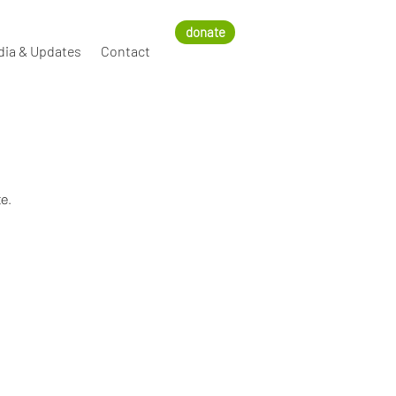
donate
dia & Updates
Contact
e.