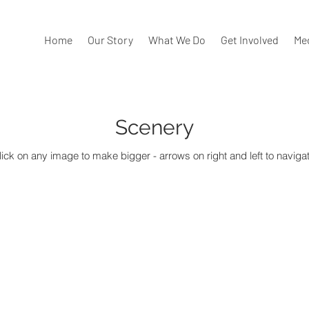
Home
Our Story
What We Do
Get Involved
Me
Scenery
lick on any image to make bigger - arrows on right and left to navigat