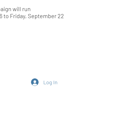
aign will run
6 to Friday, September 22
Log In