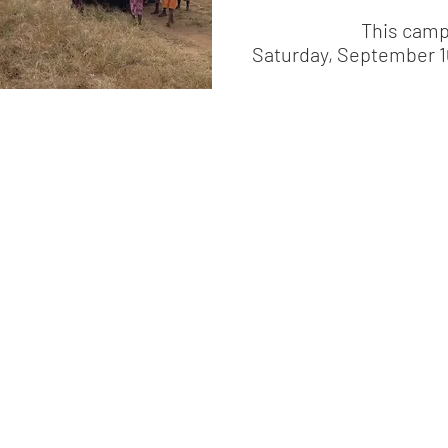
This camp
Saturday, September 1
© 2026 Love a Village. All rights reserved.
ority (NGORA)