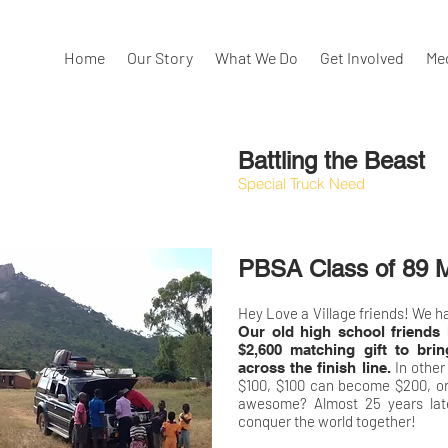
Home
Our Story
What We Do
Get Involved
Me
Battling the Beast
Special Truck Need
PBSA Class of 89 M
Hey Love a Village friends! We ha
Our old high school friends 
$2,600 matching gift to bri
In other
across the finish line.
$100, $100 can become $200, or
awesome? Almost 25 years later
conquer the world together!