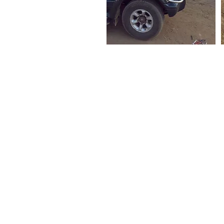
CANADA
Love a Village is a registered Canadian charity
CRA Registration # BN 82900 0181 RR0001
MALAWI
Company Number: COYG-NDU6WAV
Love a Village is registered with
Non-Governmental Organizations Regulatory Auth
Registration Number: NGO/L/26/074
The Council for NGOs in Malawi (CONGOMA)