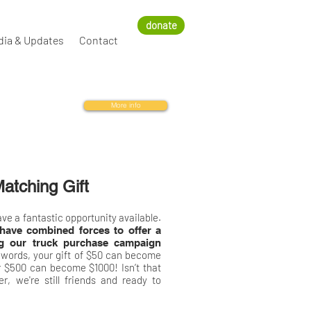
donate
dia & Updates
Contact
More info
atching Gift
ve a fantastic opportunity available.
have combined forces to offer a
ng our truck purchase campaign
 words, your gift of $50 can become
 $500 can become $1000! Isn’t that
, we're still friends and ready to