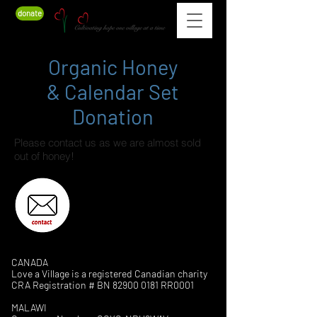
donate
Organic Honey
& Calendar Set
Donation
Please contact us as we are almost sold
out of honey!
CANADA
Love a Village is a registered Canadian charity
CRA Registration # BN
82900 0181
RR0001
MALAWI