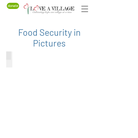
donate
Food Security in
Pictures
Beekeeping