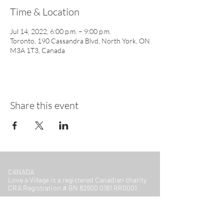
Time & Location
Jul 14, 2022, 6:00 p.m. – 9:00 p.m.
Toronto, 190 Cassandra Blvd, North York, ON
M3A 1T3, Canada
Share this event
CANADA
Love a Village is a registered Canadian charity
CRA Registration # BN
82900 0181
RR0001
MALAWI
Company Number: COYG-NDU6WAV
Love a Village is registered with