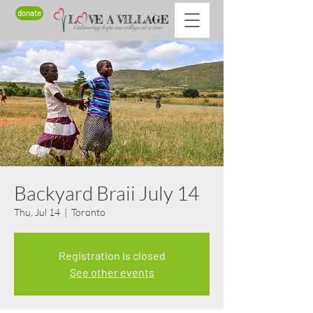
donate
Backyard Braii July 14
Thu, Jul 14
  |  
Toronto
Registration is closed
See other events