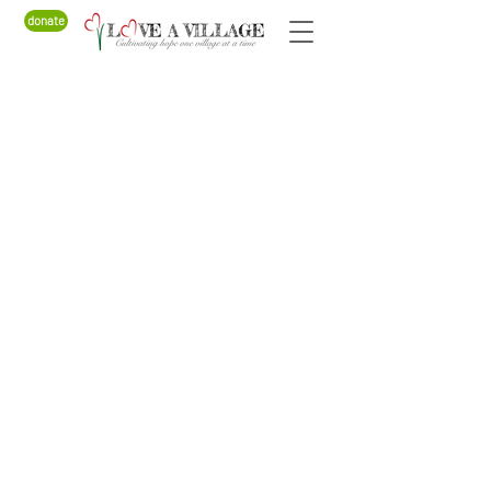
donate