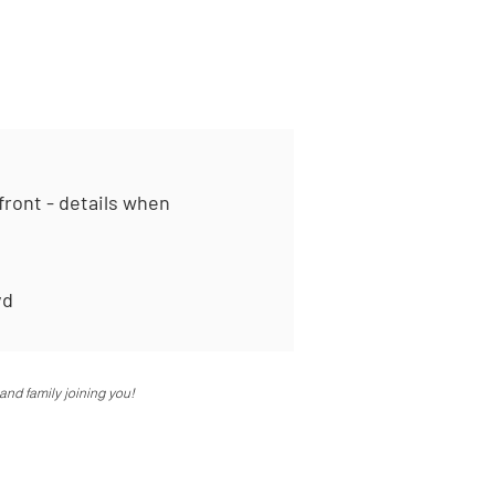
ont - details when
vd
and family joining you!