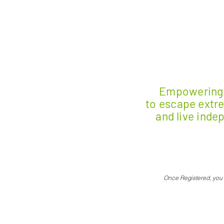
E
mpowering 
to escape extr
and live inde
Once Registered, you w