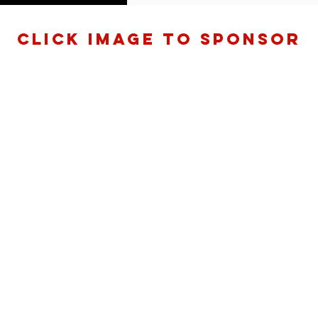
Click Image to sponsoR