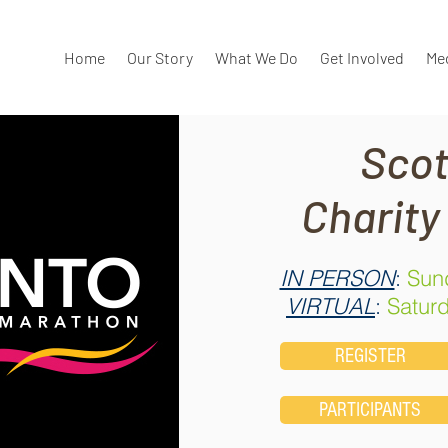
Home
Our Story
What We Do
Get Involved
Me
Scot
Charity
IN PERSON
:
Sund
VIRTUAL
:
Saturd
REGISTER
PARTICIPANTS