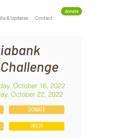
donate
dia & Updates
Contact
iabank
 Challenge
ay, October 16, 2022
ay, October 22, 2022
DONATE
HELP!