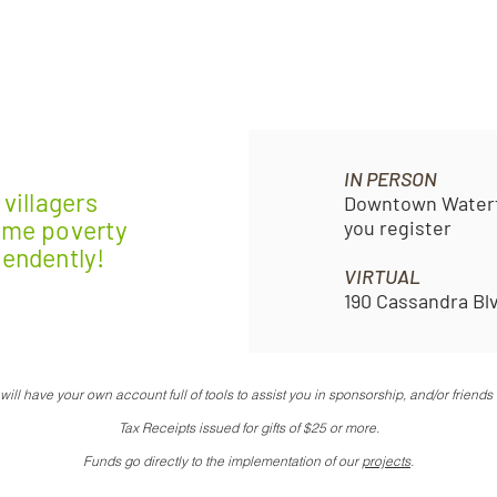
IN PERSON
villagers
Downtown Waterfr
eme poverty
you register
pendently!
VIRTUAL
190 Cassandra Bl
ill have your own account full of tools to assist you in sponsorship,
and/or friends 
Tax Receipts issued for gifts of $25 or more.
Funds go directly to the implementation of our
projects
.