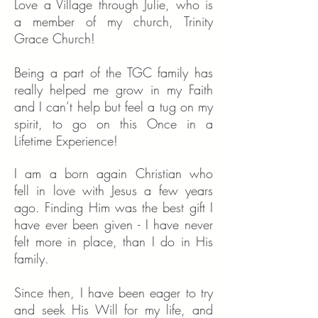
Love a Village through Julie, who is
a member of my church, Trinity
Grace Church!
Being a part of the TGC family has
really helped me grow in my Faith
and I can’t help but feel a tug on my
spirit, to go on this Once in a
Lifetime Experience!
I am a born again Christian who
fell in love with Jesus a few years
ago. Finding Him was the best gift I
have ever been given - I have never
felt more in place, than I do in His
family.
Since then, I have been eager to try
and seek His Will for my life, and