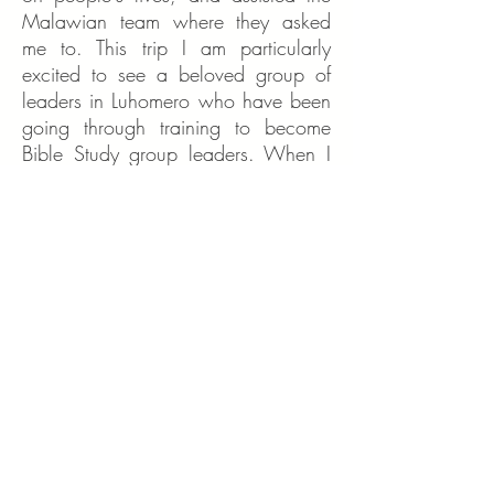
Malawian team where they asked
me to. This trip I am particularly
excited to see a beloved group of
leaders in Luhomero who have been
going through training to become
Bible Study group leaders. When I
met with them last year, their
eagerness to learn and to help their
community was a great
encouragement to me. I hope to see
the personal development plans they
worked on last year, and the
progress they've made.
Aside from that, I am going with
open eyes to see other good works
God has prepared for us to do.