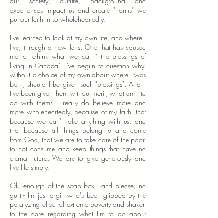
our society, culture, background and
experiences impact us and create "norms" we
put our faith in so wholeheartedly.
I've learned to look at my own life, and where I
live, through a new lens. One that has caused
me to rethink what we call " the blessings of
living in Canada". I've begun to question why,
without a choice of my own about where I was
born, should I be given such "blessings". And if
I've been given them without merit, what am I to
do with them? I really do believe more and
more wholeheartedly, because of my faith, that
because we can't take anything with us, and
that because all things belong to and come
from God, that we are to take care of the poor,
to not consume and keep things that have no
eternal future. We are to give generously and
live life simply.
Ok, enough of the soap box - and please, no
guilt - I'm just a girl who's been gripped by the
paralyzing effect of extreme poverty and shaken
to the core regarding what I'm to do about