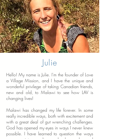
Julie
Hello! My name is Julie. I'm the founder of Love
a Village Mission, and I have the unique and
wonderful privilege of taking Canadian friends,
new and old, to Malawi to see how LAV is
changing lives!
Malawi has changed my life forever. In some
really incredible ways, both with excitement and
with a great deal of gut wrenching challenges.
God has opened my eyes in ways I never knew
possible. I have learned to question the ways