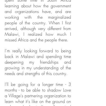
spent some time in South Africa
learning about how the government
and organizations have, and are
working with the marginalized
people of the country. When I first
arrived, although very different from
Malawi, I realized how much I
missed Africa and the people there.
I’m really looking forward to being
back in Malawi and spending time
deepening my friendships and
growing in my understanding of the
needs and strengths of this country.
I'll be going for a longer time - 3
months - to be able to shadow Love
a Village's partnering organization to
learn what it's like on the ground on