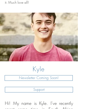
it. Much love all!
Kyle
Newsletter Coming Soon!
Support
Hi! My name is Kyle.
I've recently