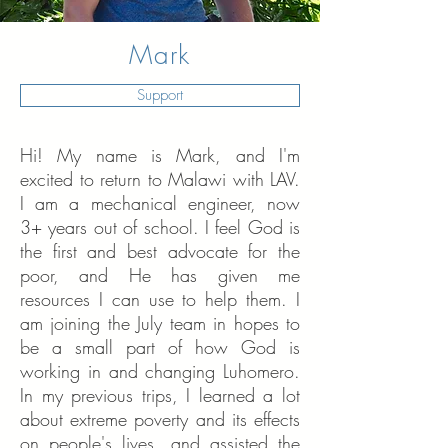
Mark
Support
Hi! My name is Mark, and I'm
excited to return to Malawi with LAV.
I am a mechanical engineer, now
3+ years out of school. I feel God is
the first and best advocate for the
poor, and He has given me
resources I can use to help them. I
am joining the July team in hopes to
be a small part of how God is
working in and changing Luhomero.
In my previous trips, I learned a lot
about extreme poverty and its effects
on people's lives, and assisted the