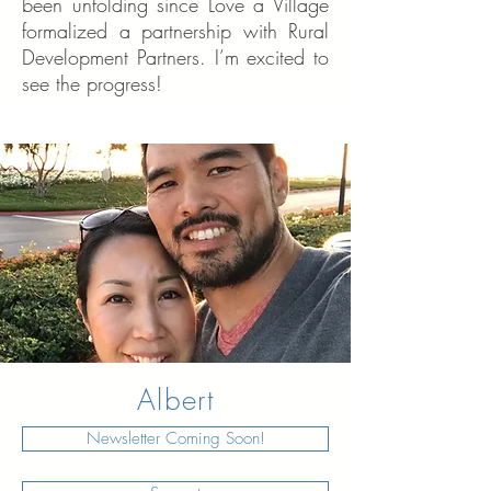
been unfolding since Love a Village
formalized a partnership with Rural
Development Partners. I’m excited to
see the progress!
Albert
Newsletter Coming Soon!