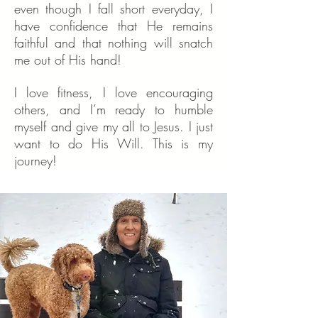
even though I fall short everyday, I
have confidence that He remains
faithful and that nothing will snatch
me out of His hand!
I love fitness, I love encouraging
others, and I’m ready to humble
myself and give my all to Jesus. I just
want to do His Will. This is my
journey!