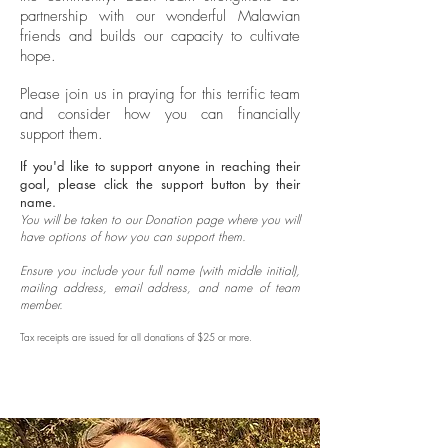
partnership with our wonderful Malawian
friends and builds our capacity to cultivate
hope.
Please join us in praying for this terrific team
and consider how you can financially
support them.
If you'd like to support anyone in reaching their
goal, please click the support button by their
name.
Y
ou will be taken to our Donation page where you will
have options of how you can support them.
Ensure you include your full name (with middle initial),
mailing address, email address, and name of team
member.
Tax receipts are issued for all donations of $25 or more.