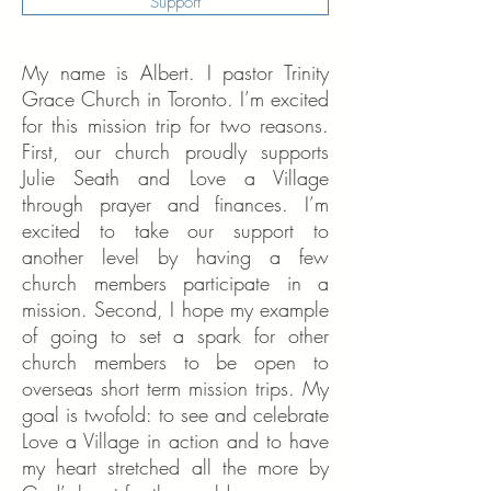
Support
My name is Albert. I pastor Trinity
Grace Church in Toronto. I’m excited
for this mission trip for two reasons.
First, our church proudly supports
Julie Seath and Love a Village
through prayer and finances. I’m
excited to take our support to
another level by having a few
church members participate in a
mission. Second, I hope my example
of going to set a spark for other
church members to be open to
overseas short term mission trips. My
goal is twofold: to see and celebrate
Love a Village in action and to have
my heart stretched all the more by