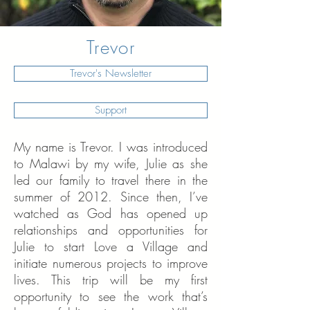
Trevor
Trevor's Newsletter
Support
My name is Trevor. I was introduced
to Malawi by my wife, Julie as she
led our family to travel there in the
summer of 2012. Since then, I’ve
watched as God has opened up
relationships and opportunities for
Julie to start Love a Village and
initiate numerous projects to improve
lives. This trip will be my first
opportunity to see the work that’s