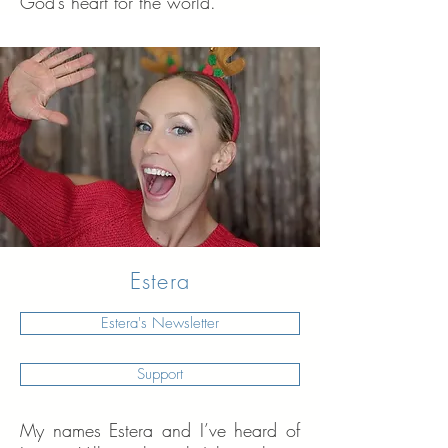
God’s heart for the world.
Estera
Estera's Newsletter
Support
My names Estera and I’ve heard of