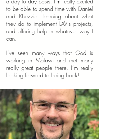
a day to day basis. I'm really excited
to be able to spend time with Daniel
and Khezzie, learning about what
they do to implement LAV's projects,
and offering help in whatever way I
can.
I’ve seen many ways that God is
working in Malawi and met many
really great people there. I’m really
looking forward to being back!