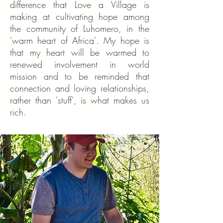
difference that Love a Village is
making at cultivating hope among
the community of Luhomero, in the
'warm heart of Africa'. My hope is
that my heart will be warmed to
renewed involvement in world
mission and to be reminded that
connection and loving relationships,
rather than 'stuff', is what makes us
rich.