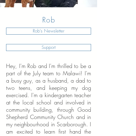
Rob
Rob's Newsletter
Support
Hey, I'm Rob and I'm thrilled to be a
part of the July team to Malawi! I'm
a busy guy, as a husband, a dad to
two teens, and keeping my dog
exercised. I'm a kindergarten teacher
at the local school and involved in
community building, through Good
Shepherd Community Church and in
my neighbourhood in Scarborough. I
am excited to learn first hand the