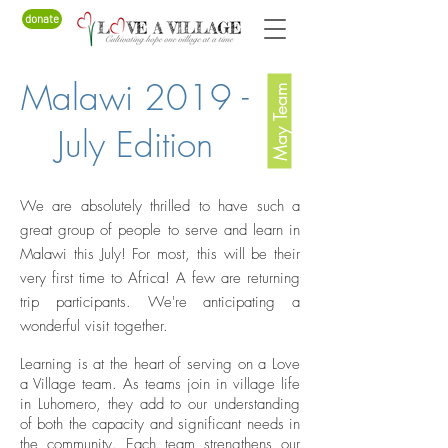
donate
Malawi 2019 -
May Team
July Edition
We are absolutely thrilled to have such a
great group of people to serve and learn in
Malawi this July! For most, this will be their
very first time to Africa! A few are returning
trip participants. We're anticipating a
wonderful visit together.
Learning is at the heart of serving on a Love
a Village team. As teams join in village life
in Luhomero, they add to our understanding
of both the capacity and significant needs in
the community. Each team strengthens our