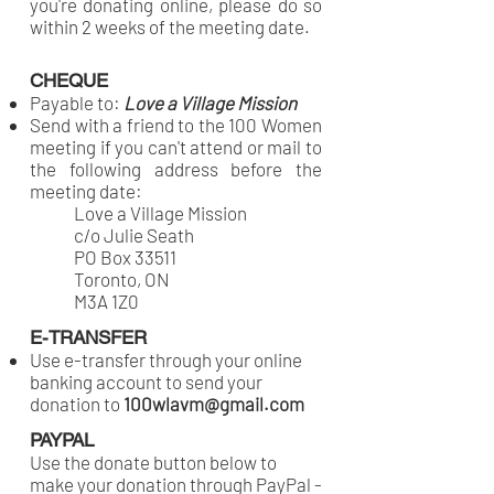
you're donating online, please do so
within 2 weeks of the meeting date.
CHEQUE
Payable to:
Love a Village Mission
Send with a friend to the 100 Women
meeting if you can't attend or mail to
the following address before the
meeting date:
Love a Village Mission
c/o Julie Seath
PO Box 33511
Toronto, ON
M3A 1Z0
E-TRANSFER
Use e-transfer through your online
banking account to send your
donation to
100wlavm@gmail.com
PAYPAL
Use the donate button below to
make your donation through PayPal -