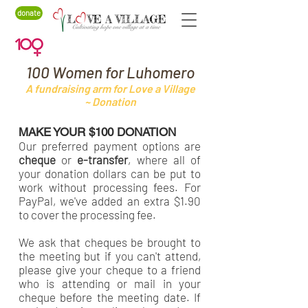
donate
100 Women for Luhomero
A fundraising arm for Love a Village
~ Donation
MAKE YOUR $100 DONATION
Our preferred payment options are
cheque
or
e-transfer
, where all of
your donation dollars can be put to
work without processing fees. For
PayPal, we've added an extra $1.90
to cover the processing fee.
We ask that cheques be brought to
the meeting but if you can't attend,
please give your cheque to a friend
who is attending or mail in your
cheque before the meeting date. If