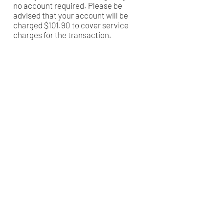
no account required. Please be
advised that your account will be
charged $101.90 to cover service
charges for the transaction.
CANADA
Love a Village is a registered Canadian charity
CRA Registration # BN
82900 0181
RR0001
MALAWI
Company Number: COYG-NDU6WAV
Love a Village is registered with
Non-Governmental Organizations Regulatory