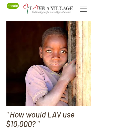
donate
" How would LAV use
$10,000? "