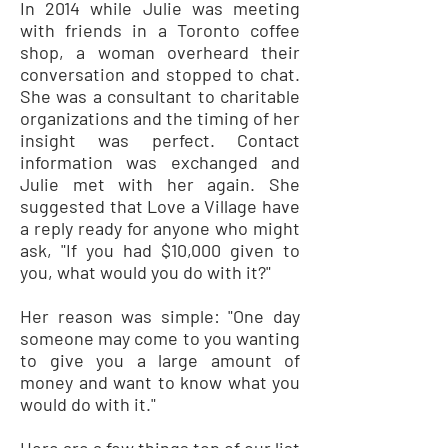
In 2014 while Julie was meeting
with friends in a Toronto coffee
shop, a woman overheard their
conversation and stopped to chat.
She was a consultant to charitable
organizations and the timing of her
insight was perfect. Contact
information was exchanged and
Julie met with her again. She
suggested that Love a Village have
a reply ready for anyone who might
ask, "If you had $10,000 given to
you, what would you do with it?"
Her reason was simple: "One day
someone may come to you wanting
to give you a large amount of
money and want to know what you
would do with it."