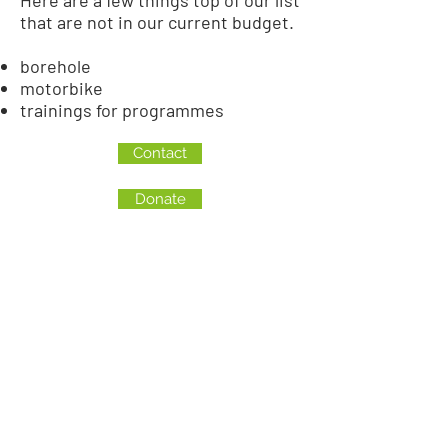
Here are a few things top of our list
that are not in our current budget.
borehole
motorbike
trainings for programmes
Contact
Donate
CANADA
Love a Village is a registered Canadian charity
CRA Registration # BN
82900 0181
RR0001
MALAWI
Company Number: COYG-NDU6WAV
Love a Village is registered with
Non-Governmental Organizations Regulatory
Authority (NGORA)
Registration Number: NGO/L/26/074
The Council for NGOs in Malawi (CONGOMA)