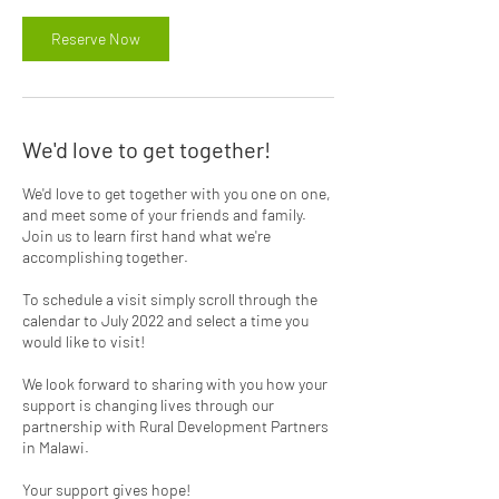
Reserve Now
We'd love to get together!
We'd love to get together with you one on one,
and meet some of your friends and family.
Join us to learn first hand what we're
accomplishing together.
To schedule a visit simply scroll through the
calendar to July 2022 and select a time you
would like to visit!
We look forward to sharing with you how your
support is changing lives through our
partnership with Rural Development Partners
in Malawi.
Your support gives hope!