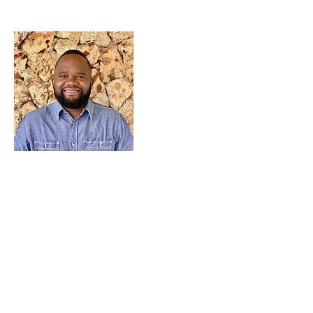
CANADA
Love a Village is a registered Canadian charity
CRA Registration # BN
82900 0181
RR0001
MALAWI
Company Number: COYG-NDU6WAV
Love a Village is registered with
Non-Governmental Organizations Regulatory