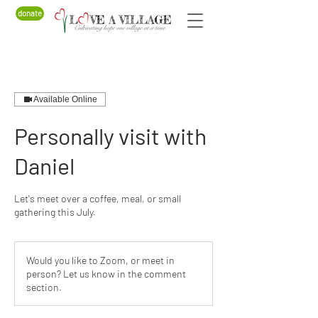
donate
Available Online
Personally visit with
Daniel
Let's meet over a coffee, meal, or small
gathering this July.
Would you like to Zoom, or meet in
person? Let us know in the comment
section.