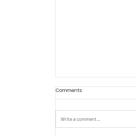
Comments
Write a comment...
This is what real looks like