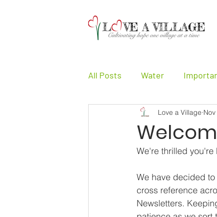
All Posts
Water
Importa
Love a Village
Nov
Girls
Other
Testimo
Welcome
We're thrilled you're
We have decided to se
cross reference acro
Newsletters. Keeping
patience as we sort 