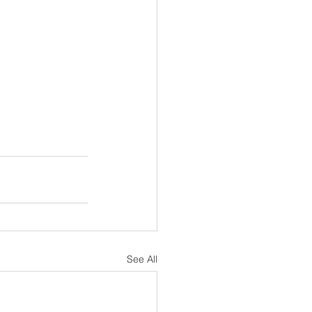
See All