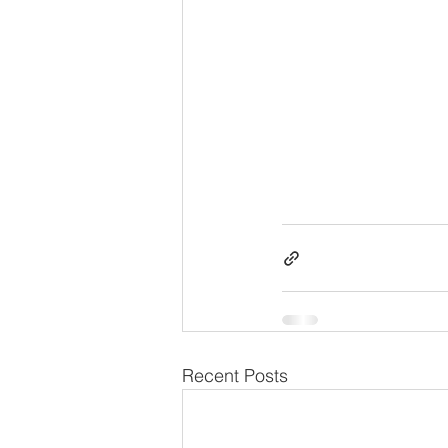
Recent Posts