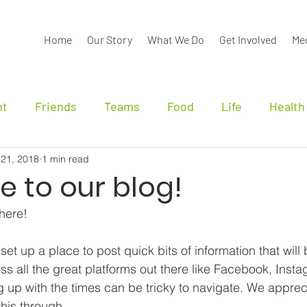
Home
Our Story
What We Do
Get Involved
Me
nt
Friends
Teams
Food
Life
Health
 21, 2018
1 min read
nals
 to our blog!
 here!
t up a place to post quick bits of information that will 
ss all the great platforms out there like Facebook, Inst
 up with the times can be tricky to navigate. We apprec
this through.