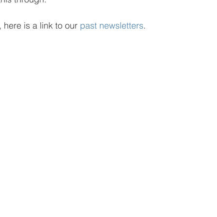
 here is a link to our 
past newsletters
.