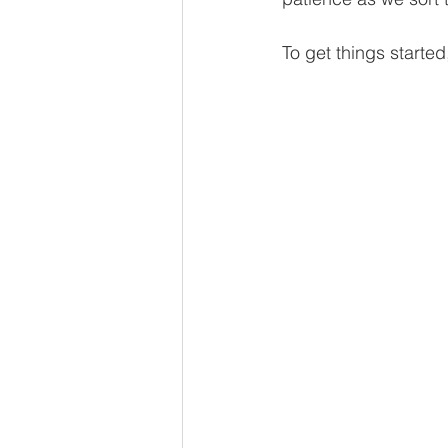
To get things started,