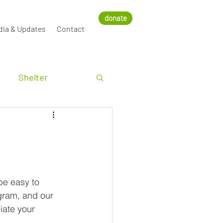
donate
dia & Updates
Contact
Shelter
be easy to 
agram, and our 
iate your 