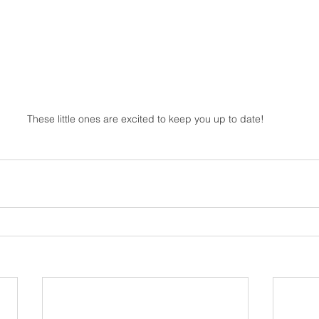
These little ones are excited to keep you up to date!