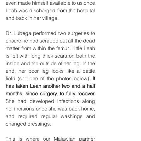
even made himself available to us once 
Leah was discharged from the hospital 
and back in her village. 
Dr. Lubega performed two surgeries to 
ensure he had scraped out all the dead 
matter from within the femur. Little Leah 
is left with long thick scars on both the 
inside and the outside of her leg. In the 
end, her poor leg looks like a battle 
field (see one of the photos below). 
It 
has taken Leah another two and a half 
months, since surgery, to fully recover.
She had developed infections along 
her incisions once she was back home, 
and required regular washings and 
changed dressings. 
This is where our Malawian partner 