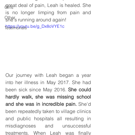
great deal of pain, Leah is healed. She 
Girls
is no longer limping from pain and 
Other
she's running around again! 
https://youtu.be/g_Dx8oVYE1c
Testimonals
Our journey with Leah began a year 
into her illness in May 2017. She had 
been sick since May 2016. 
She could 
hardly walk, she was missing school 
and she was in incredible pain.
 She'd 
been repeatedly taken to village clinics 
and public hospitals all resulting in 
misdiagnoses and unsuccessful 
treatments. When Leah was finally 