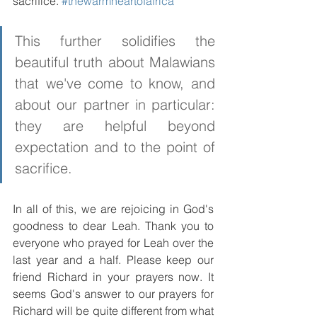
sacrifice. 
#thewarmheartofafrica
This further solidifies the 
beautiful truth about Malawians 
that we've come to know, and 
about our partner in particular: 
they are helpful beyond 
expectation and to the point of 
sacrifice.
In all of this, we are rejoicing in God's 
goodness to dear Leah. Thank you to 
everyone who prayed for Leah over the 
last year and a half. Please keep our 
friend Richard in your prayers now. It 
seems God's answer to our prayers for 
Richard will be quite different from what 