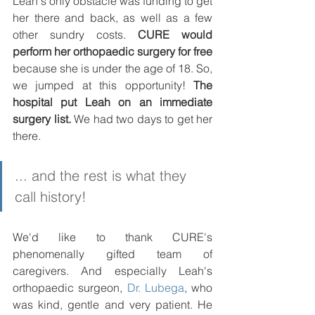
Leah's only obstacle was funding to get 
her there and back, as well as a few 
other sundry costs. 
CURE would 
perform her orthopaedic surgery for free
because she is under the age of 18. So, 
we jumped at this opportunity! 
The 
hospital put Leah on an immediate 
surgery list.
 We had two days to get her 
there. 
... and the rest is what they 
call history!
We'd like to thank CURE's 
phenomenally gifted team of 
caregivers. And especially Leah's 
orthopaedic surgeon, 
Dr. Lubega
, who 
was kind, gentle and very patient. He 