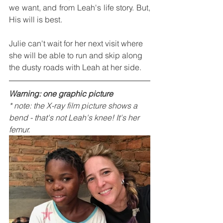
we want, and from Leah's life story. But, 
His will is best.
Julie can't wait for her next visit where 
she will be able to run and skip along 
the dusty roads with Leah at her side.
Warning: one graphic picture
* note: the X-ray film picture shows a 
bend - that's not Leah's knee! It's her 
femur.