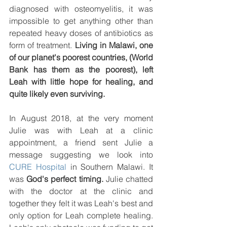
diagnosed with osteomyelitis, it was 
impossible to get anything other than 
repeated heavy doses of antibiotics as 
form of treatment. 
Living in Malawi, one 
of our planet's poorest countries, (World 
Bank has them as the poorest), left 
Leah with little hope for healing, and 
quite likely even surviving. 
In August 2018, at the very moment 
Julie was with Leah at a clinic 
appointment, a friend sent Julie a 
message suggesting we look into 
CURE Hospital
 in Southern Malawi. It 
was 
God's perfect timing.
 Julie chatted 
with the doctor at the clinic and 
together they felt it was Leah's best and 
only option for Leah complete healing. 