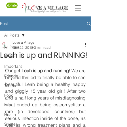
donate
Post
All Posts
Love a Village
All Posts
Nov 22, 2018
3 min read
Leah is up and RUNNING!
Water
Important
Our girl Leah is up and running!
 We are 
Friends
beyond thrilled to finally be able to see 
beautiful Leah being a healthy, happy 
Teams
and giggly 15 year old girl! After two 
Food
and a half long years of misdiagnosing 
what ended up being osteomyelitis: a 
Life
rare (in developed countries) but 
Health
serious infection inside of the bone, as 
Shelter
well as wrong treatment plans and a 