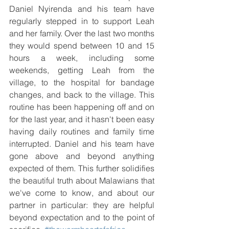
Daniel Nyirenda and his team have 
regularly stepped in to support Leah 
and her family. Over the last two months 
they would spend between 10 and 15 
hours a week, including some 
weekends, getting Leah from the 
village, to the hospital for bandage 
changes, and back to the village. This 
routine has been happening off and on 
for the last year, and it hasn't been easy 
having daily routines and family time 
interrupted. Daniel and his team have 
gone above and beyond anything 
expected of them. This further solidifies 
the beautiful truth about Malawians that 
we've come to know, and about our 
partner in particular: they are helpful 
beyond expectation and to the point of 